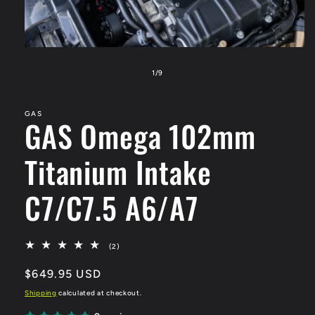
Open
media
1
of
1
/
9
in
modal
GAS
GAS Omega 102mm
Titanium Intake
C7/C7.5 A6/A7
2
(2)
total
reviews
Regular
$649.95 USD
price
Shipping
calculated at checkout.