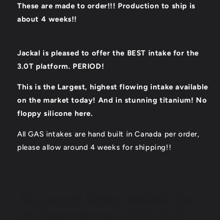
These are made to order!!! Production to ship is
about 4 weeks!!
Jackal is pleased to offer the BEST intake for the
3.0T platform. PERIOD!
This is the Largest, highest flowing intake available
on the market today! And in stunning titanium! No
floppy silicone here.
All GAS intakes are hand built in Canada per order,
please allow around 4 weeks for shipping!!
The largest intake available for
the Supercharged EA837 3.0T.