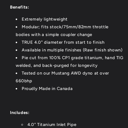
Benefits:
Extremely lightweight
Modular; fits stock/75mm/82mm throttle
bodies with a simple coupler change
TRUE 4.0" diameter from start to finish
Available in multiple finishes (Raw finish shown)
Pie cut from 100% CP1 grade titanium, hand TIG
welded, and back-purged for longevity
Tested on our Mustang AWD dyno at over
660bhp
Proudly Made in Canada
Includes:
4.0" Titanium Inlet Pipe