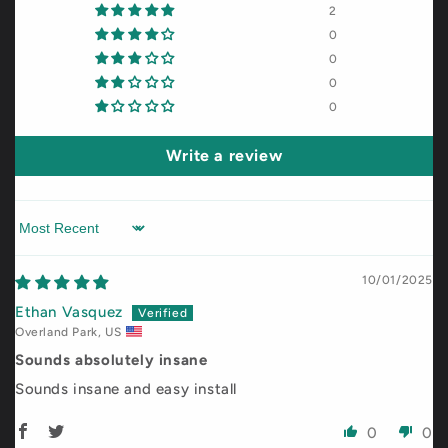
2
0
0
0
0
Write a review
Sort by
10/01/2025
Ethan Vasquez
Overland Park, US
Sounds absolutely insane
Sounds insane and easy install
0
0