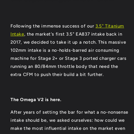
Following the immense success of our
3.5" Titanium
Intake
, the market's first 3.5" EA837 intake back in
2017, we decided to take it up a notch. This massive
102mm intake is a no-holds-barred air consuming
machine for Stage 2+ or Stage 3 ported charger cars
running an 80/84mm throttle body that need the
extra CFM to push their build a bit further.
The Omega V2 is here.
After years of setting the bar for what a no-nonsense
intake should be, we asked ourselves: how could we
make the most influential intake on the market even