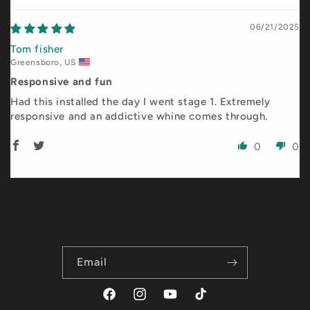
06/21/2025
Tom fisher
Greensboro, US
Responsive and fun
Had this installed the day I went stage 1. Extremely
responsive and an addictive whine comes through.
0
0
Email
Facebook
Instagram
YouTube
TikTok