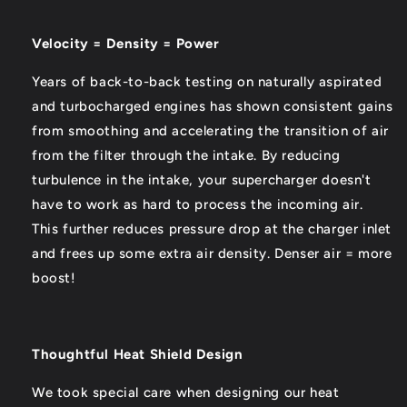
Velocity = Density = Power
Years of back-to-back testing on naturally aspirated
and turbocharged engines has shown consistent gains
from smoothing and accelerating the transition of air
from the filter through the intake. By reducing
turbulence in the intake, your supercharger doesn't
have to work as hard to process the incoming air.
This further reduces pressure drop at the charger inlet
and frees up some extra air density. Denser air = more
boost!
Thoughtful Heat Shield Design
We took special care when designing our heat