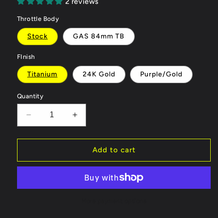
2 reviews
Throttle Body
Stock
GAS 84mm TB
FInish
Titanium
24K Gold
Purple/Gold
Quantity
Decrease
Increase
quantity
quantity
for
for
GAS
GAS
Add to cart
Omega
Omega
102mm
102mm
Titanium
Titanium
Intake
Intake
C7/C7.5
C7/C7.5
More payment options
A6/A7
A6/A7