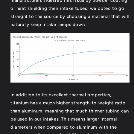
manufacturers sidestep this issue by powder coating
or heat shielding their intake tubes, we opted to go
straight to the source by choosing a material that will
naturally keep intake temps down.
In addition to its excellent thermal properties,
titanium has a much higher strength-to-weight ratio
than aluminum, meaning that much thinner tubing can
be used in our intakes. This means larger internal
diameters when compared to aluminum with the