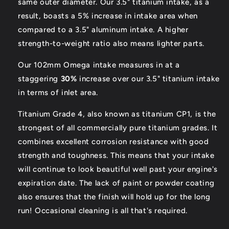
same outer diameter. Our 3.5" titanium intake, as a
result, boasts a 5% increase in intake area when
compared to a 3.5" aluminum intake. A higher
strength-to-weight ratio also means lighter parts.
Our 102mm Omega intake measures in at a
staggering
30%
increase over our 3.5" titanium intake
in terms of inlet area.
Titanium Grade 4, also known as titanium CP1, is the
strongest of all commercially pure titanium grades. It
combines excellent corrosion resistance with good
strength and toughness. This means that your intake
will continue to look beautiful well past your engine's
expiration date. The lack of paint or powder coating
also ensures that the finish will hold up for the long
run! Occasional cleaning is all that's required.