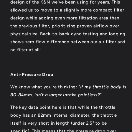
design of the K&N we've been using for years. This
allowed us to move to a slightly more compact filter
design while adding even more filtration area than
the previous filter, prioritizing proven airflow over
physical size. Back-to-back dyno testing and logging
shows zero flow difference between our air filter and
no filter at all!
Anti-Pressure Drop
We know what you're thinking: "
I
f my throttle body is
80-84mm, isn't a larger intake pointless?
"
The key data point here is that while the throttle
body has an 82mm internal diameter, the throttle
itself is very short in length (under 2.5" to be
specific). This means that the pressure drop over