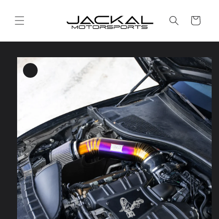
Skip to
content
Cart
Skip to
product
information