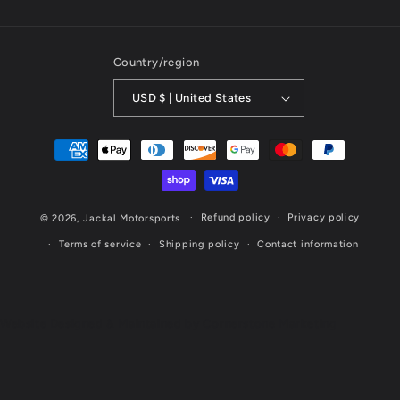
Country/region
USD $ | United States
Payment
methods
Refund policy
Privacy policy
© 2026,
Jackal Motorsports
Terms of service
Shipping policy
Contact information
Website Designed & Maintained by Cornerstone Marketing