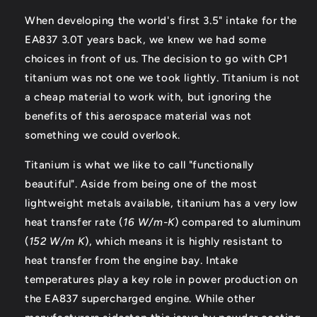
When developing the world's first 3.5" intake for the
EA837 3.0T years back, we knew we had some
choices in front of us. The decision to go with CP1
titanium was not one we took lightly. Titanium is not
a cheap material to work with, but ignoring the
benefits of this aerospace material was not
something we could overlook.
Titanium is what we like to call "functionally
beautiful". Aside from being one of the most
lightweight metals available, titanium has a very low
heat transfer rate (
16 W/m-K
) compared to aluminum
(
152 W/m K
), which means it is highly resistant to
heat transfer from the engine bay. Intake
temperatures play a key role in power production on
the EA837 supercharged engine. While other