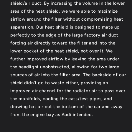
shield/air duct. By increasing the volume in the lower
area of the heat shield, we were able to maximize
airflow around the filter without compromising heat
separation. Our heat shield is designed to mate up
perfectly to the edge of the large factory air duct,
forcing air directly toward the filter and into the
lower pocket of the heat shield, not over it. We
further improved airflow by leaving the area under
the headlight unobstructed, allowing for two large
sources of air into the filter area. The backside of our
shield didn't go to waste either, providing an
improved air channel for the radiator air to pass over
the manifolds, cooling the cats/test pipes, and
drawing hot air out the bottom of the car and away
from the engine bay as Audi intended.