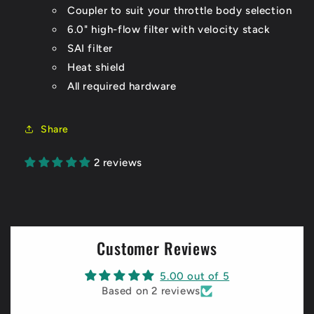
Coupler to suit your throttle body selection
6.0" high-flow filter with velocity stack
SAI filter
Heat shield
All required hardware
Share
2 reviews
Customer Reviews
5.00 out of 5
Based on 2 reviews