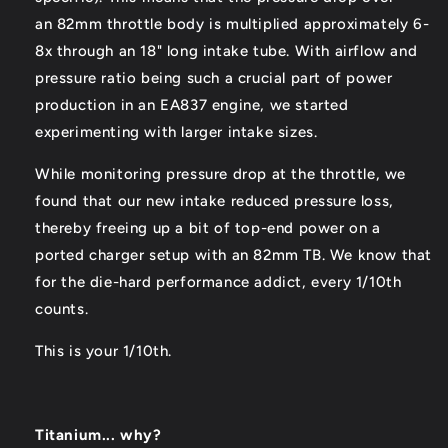
an 82mm throttle body is multiplied approximately 6-
8x through an 18" long intake tube. With airflow and
pressure ratio being such a crucial part of power
production in an EA837 engine, we started
experimenting with larger intake sizes.
While monitoring pressure drop at the throttle, we
found that our new intake reduced pressure loss,
thereby freeing up a bit of top-end power on a
ported charger setup with an 82mm TB. We know that
for the die-hard performance addict, every 1/10th
counts.
This is your 1/10th.
Titanium... why?