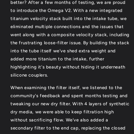
better? After a few months of testing, we are proud
to introduce the Omega V2. With a new integrated
titanium velocity stack built into the intake tube, we
eliminated multiple connections and the issues that
went along with a composite velocity stack, including
the frustrating loose-filter issue. By building the stack
into the tube itself we've shed extra weight and
added more titanium to the intake, further
highlighting it's beauty without hiding it underneath
silicone couplers.
When examining the filter itself, we listened to the
community's feedback and spent months testing and
tweaking our new dry filter. With 4 layers of synthetic
dry media, we were able to keep filtration high
without sacrificing flow. We've also added a
secondary filter to the end cap, replacing the closed