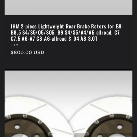
JHM 2-piece Lightweight Rear Brake Rotors for B8-
B8.5 S4/S5/Q5/SQ5, B9 S4/S5/A4/A5-allroad, C7-
C7.5 A6-A7 C8 A6-allroad & D4 A8 3.0T
Vendor:
JHM
Regular
$800.00 USD
price