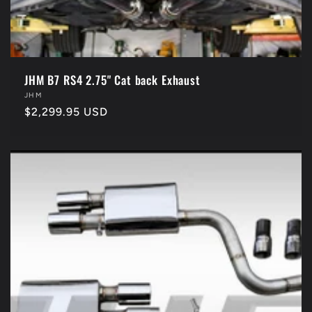
JHM B7 RS4 2.75" Cat back Exhaust
Vendor:
JHM
Regular
$2,299.95 USD
price