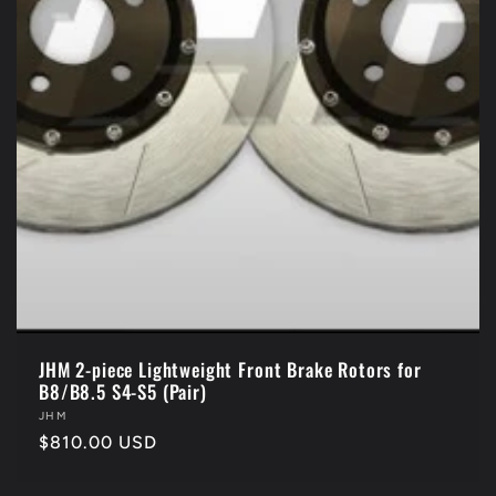
JHM 2-piece Lightweight Front Brake Rotors for
B8/B8.5 S4-S5 (Pair)
Vendor:
JHM
Regular
$810.00 USD
price