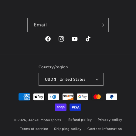
Email
Facebook
Instagram
YouTube
TikTok
Country/region
USD $ | United States
Payment
methods
Refund policy
Privacy policy
© 2026,
Jackal Motorsports
Terms of service
Shipping policy
Contact information