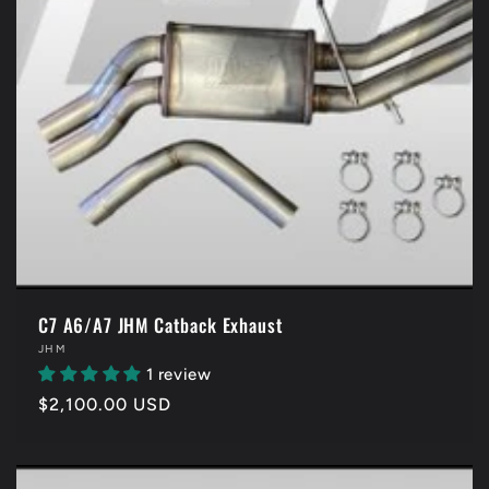
C7 A6/A7 JHM Catback Exhaust
Vendor:
JHM
1 review
Regular
$2,100.00 USD
price