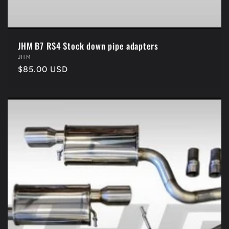
JHM B7 RS4 Stock down pipe adapters
Vendor:
JHM
Regular
$85.00 USD
price