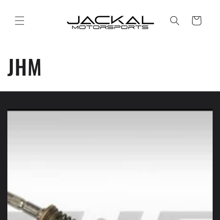
Skip to
content
Cart
JHM