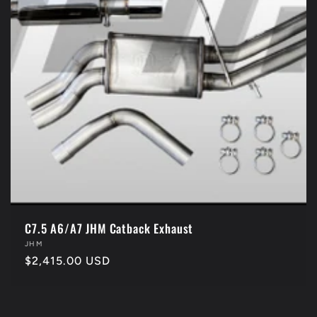
C7.5 A6/A7 JHM Catback Exhaust
Vendor:
JHM
Regular
$2,415.00 USD
price