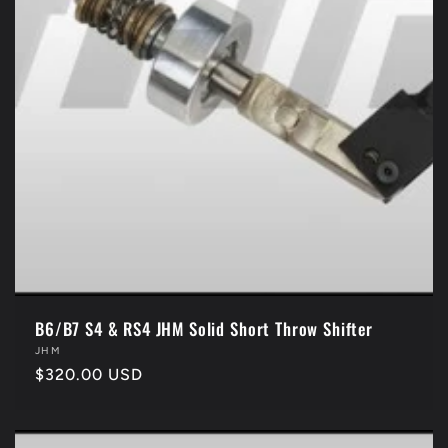
B6/B7 S4 & RS4 JHM Solid Short Throw Shifter
Vendor:
JHM
Regular
$320.00 USD
price