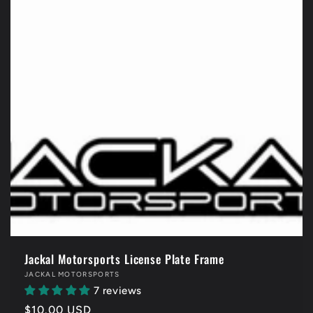
Jackal Motorsports License Plate Frame
Vendor:
JACKAL MOTORSPORTS
7 reviews
Regular
$10.00 USD