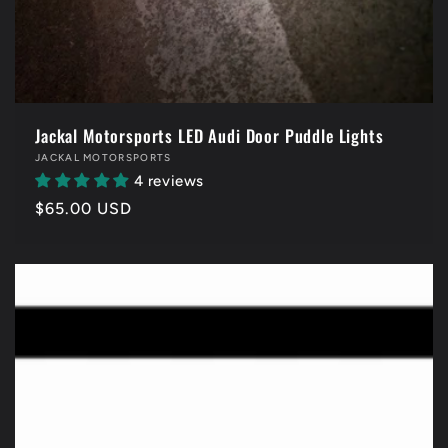
Jackal Motorsports LED Audi Door Puddle Lights
Vendor:
JACKAL MOTORSPORTS
4 reviews
Regular
$65.00 USD
price