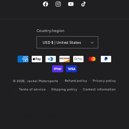
Facebook
Instagram
YouTube
TikTok
Country/region
USD $ | United States
Payment
methods
Refund policy
Privacy policy
© 2026,
Jackal Motorsports
Terms of service
Shipping policy
Contact information
Website Designed & Maintained by Cornerstone Marketing