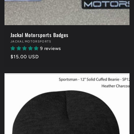
Jackal Motorsports Badges
Vendor:
JACKAL MOTORSPORTS
9 reviews
Regular
$15.00 USD
price