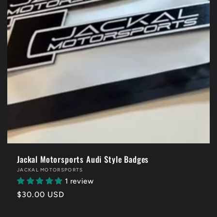
Jackal Motorsports Audi Style Badges
Vendor:
JACKAL MOTORSPORTS
1 review
Regular
$30.00 USD
price