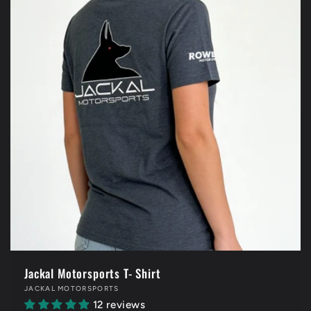
Jackal Motorsports T- Shirt
Vendor:
JACKAL MOTORSPORTS
12 reviews