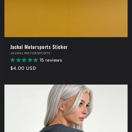
Jackal Motorsports Sticker
Vendor:
JACKAL MOTORSPORTS
15 reviews
Regular
$4.00 USD
price