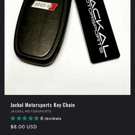
Jackal Motorsports Key Chain
Vendor:
JACKAL MOTORSPORTS
8 reviews
Regular
$8.00 USD
price