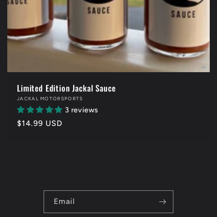
Limited Edition Jackal Sauce
Vendor:
JACKAL MOTORSPORTS
3 reviews
Regular
$14.99 USD
price
Email