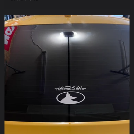
price