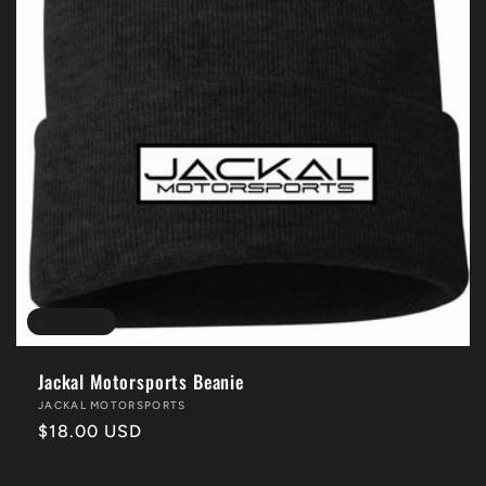
Sold out
Jackal Motorsports Beanie
Vendor:
JACKAL MOTORSPORTS
Regular
$18.00 USD
price