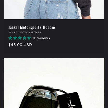
Jackal Motorsports Hoodie
Vendor:
JACKAL MOTORSPORTS
11 reviews
Regular
$45.00 USD
price