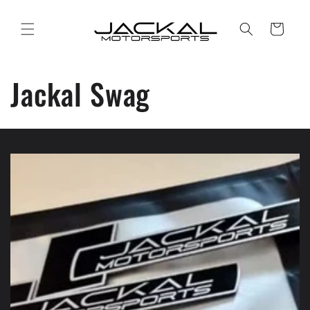
Skip to
content
Cart
Jackal Swag