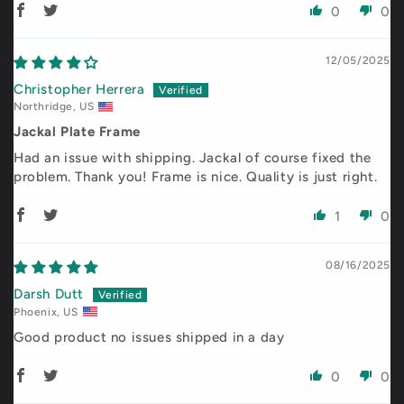
0
0
12/05/2025
Christopher Herrera
Northridge, US
Jackal Plate Frame
Had an issue with shipping. Jackal of course fixed the
problem. Thank you! Frame is nice. Quality is just right.
1
0
08/16/2025
Darsh Dutt
Phoenix, US
Good product no issues shipped in a day
0
0