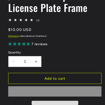
License Plate Frame
7
(7)
total
reviews
Regular
$10.00 USD
price
Shipping
calculated at checkout.
7 reviews
Quantity
Decrease
Increase
quantity
quantity
for
for
Jackal
Jackal
Add to cart
Motorsports
Motorsports
License
License
Plate
Plate
Frame
Frame