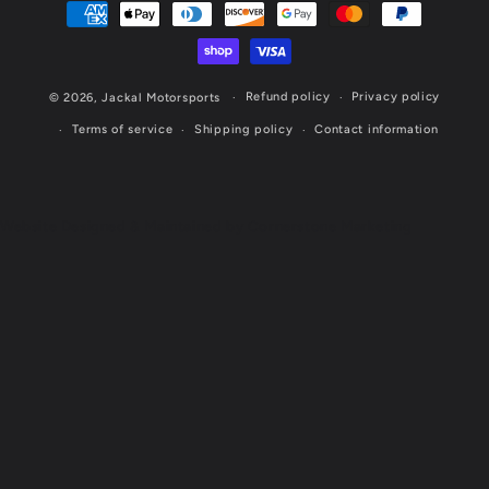
Payment
methods
Refund policy
Privacy policy
© 2026,
Jackal Motorsports
Terms of service
Shipping policy
Contact information
Website Designed & Maintained by Cornerstone Marketing