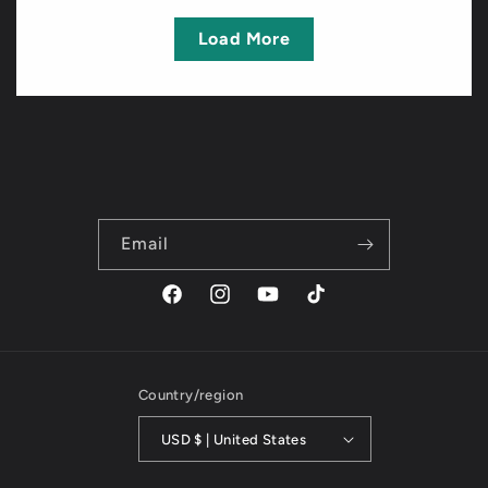
Load More
Email
Facebook
Instagram
YouTube
TikTok
Country/region
USD $ | United States