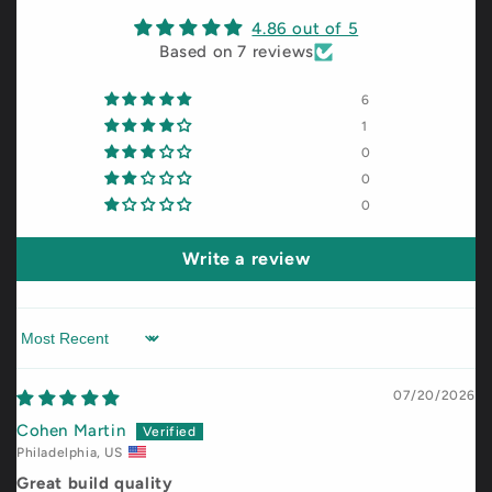
4.86 out of 5
Based on 7 reviews
6
1
0
0
0
Write a review
Sort by
07/20/2026
Cohen Martin
Philadelphia, US
Great build quality