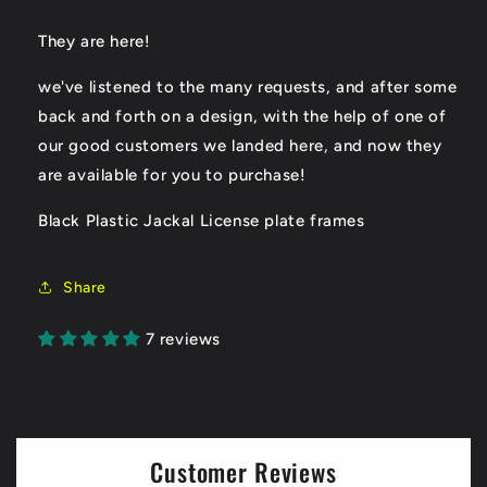
They are here!
we've listened to the many requests, and after some
back and forth on a design, with the help of one of
our good customers we landed here, and now they
are available for you to purchase!
Black Plastic Jackal License plate frames
Share
7 reviews
Customer Reviews