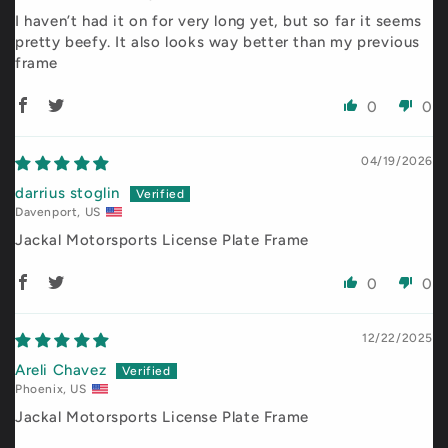
I haven’t had it on for very long yet, but so far it seems
pretty beefy. It also looks way better than my previous
frame
0
0
04/19/2026
darrius stoglin
Davenport, US
Jackal Motorsports License Plate Frame
0
0
12/22/2025
Areli Chavez
Phoenix, US
Jackal Motorsports License Plate Frame