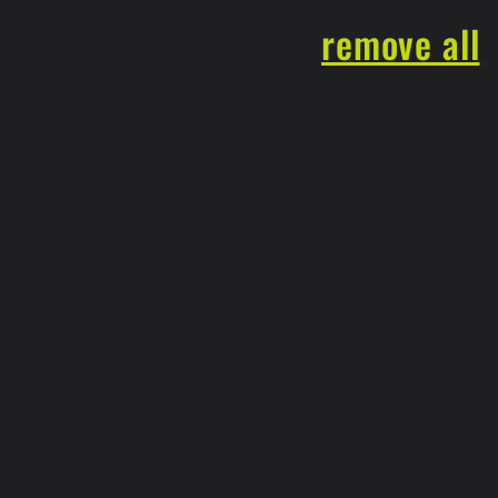
Use fewer filters or
remove all