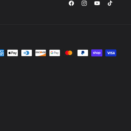
Facebook
Instagram
YouTube
TikTok
yment
thods