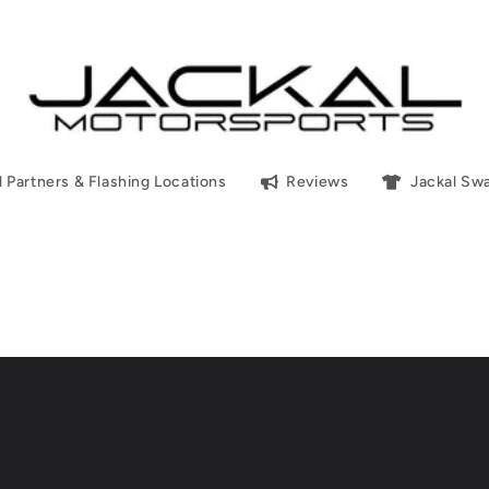
l Partners & Flashing Locations
Reviews
Jackal Sw
No products found