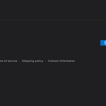
Pa
me
ms of service
Shipping policy
Contact information