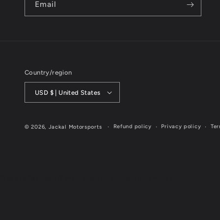
Email
Country/region
USD $ | United States
Refund policy
Privacy policy
Ter
© 2026,
Jackal Motorsports
Website Designed & Maintained by Cornerstone Marketing