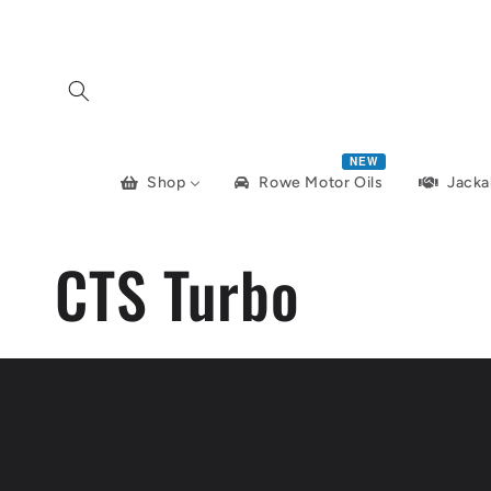
Skip to
content
NEW
Shop
Jacka
Rowe Motor Oils
CTS Turbo