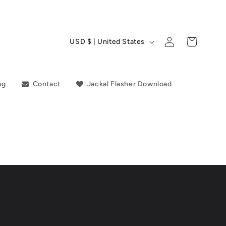
C
Log
Cart
USD $ | United States
in
o
u
ag
Contact
Jackal Flasher Download
n
t
r
y
/
r
e