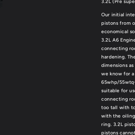
3.2L (Pre supe
Our initial in
pistons from o
economical sol
3.2L A6 Engin
connecting rod
hardening. The
dimensions as 
we know for a 
65whp/55wtq~ 
suitable for u
connecting rod
too tall with 
with the oilin
ring. 3.2L pis
pistons cannot