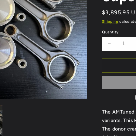
Regular
$3,895.95 
price
Shipping
calculat
Quantity
Decrease
quantity
for
Audi
3.2L
Stroker
Kit
for
3.0
EA837
Superchar
The AMTuned 3
Engines
variants. This
The donor cran