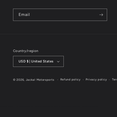
Email
Country/region
USD $ | United States
Refund policy
Privacy policy
Ter
© 2026,
Jackal Motorsports
Website Designed & Maintained by Cornerstone Marketing