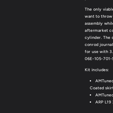
The only viabl
want to throw 
assembly while
aftermarket c
cylinder. The 
conrod journal
for use with 
06E-105-701-
Kit includes:
AMTuned 
Coated skirt
AMTuned 
ARP L19 