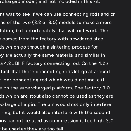
rcharged model) and not included in this kit.
tent was to see if we can use connecting rods and or
ne of the two (3.2 or 3.0) models to make a more
ution, but unfortunately that will not work. The
e comes from the factory with powdered steel
s which go through a sintering process for
y are actually the same material and similar in
a 4.2L BHF factory connecting rod. On the 4.2's
fact that those connecting rods let go at around
per connecting rod which would not make it
se on the supercharged platform. The factory 3.0
s which are stout also cannot be used as they are
too large of a pin. The pin would not only interfere
g ring, but it would also interfere with the second
tons cannot be used as compression is too high. 3.0L
 be used as they are too tall.