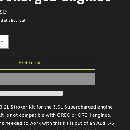
g
USD
i
ed at checkout.
o
n
Increase
quantity
for
Audi
Add to cart
3.2L
Stroker
Kit
for
3.0
EA837
ged
Supercharged
.2L Stroker Kit for the 3.0L Supercharged engine
Engines
 kit is not compatible with CREC or CREH engines.
k needed to work with this kit is out of an Audi A6