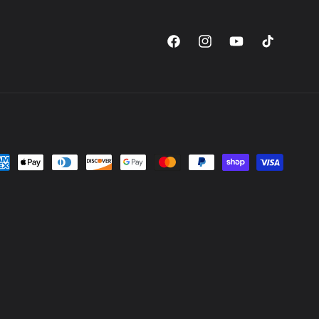
Facebook
Instagram
YouTube
TikTok
yment
thods