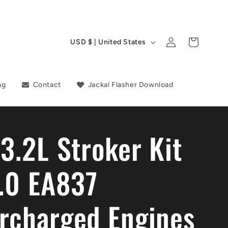
C
Log
Cart
USD $ | United States
in
o
u
ag
Contact
Jackal Flasher Download
n
t
 3.2L Stroker Kit
r
y
3.0 EA837
/
r
rcharged Engines
e