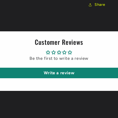
Share
Customer Reviews
Be the first to write a review
Write a review