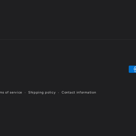
Pa
me
ms of service
Shipping policy
Contact information