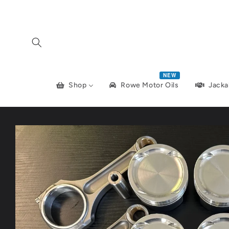
Skip to
content
NEW
Shop
Jacka
Rowe Motor Oils
Skip to
product
information