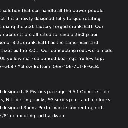
e solution that can handle all the power people
at it is a newly designed fully forged rotating
 using the 3.2L factory forged crankshaft. Our
omponents are all rated to handle 250hp per
donor 3.2L crankshaft has the same main and
 sizes as the 3.0's. Our connecting rods were made
3.0L yellow marked conrod bearings.
Yellow top:
S-GLB / Yellow Bottom: 06E-105-701-R-GLB.
designed JE Pistons package. 9.5:1 Compression
s, Nitride ring packs, 93 series pins, and pin locks.
designed Saenz Performance connecting rods.
3/8" connecting rod hardware