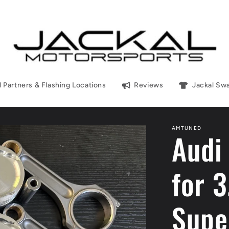
l Partners & Flashing Locations
Reviews
Jackal Sw
AMTUNED
Audi
for 
Supe