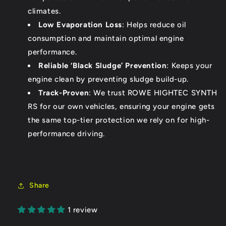
climates.
Low Evaporation Loss
: Helps reduce oil
consumption and maintain optimal engine
performance.
Reliable ‘Black Sludge’ Prevention
: Keeps your
engine clean by preventing sludge build-up.
Track-Proven
: We trust ROWE HIGHTEC SYNTH
RS for our own vehicles, ensuring your engine gets
the same top-tier protection we rely on for high-
performance driving.
Share
1 review