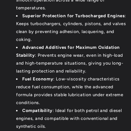
temperatures.
Superior Protection for Turbocharged Engines
:
Keeps turbochargers, cylinders, pistons, and valves
clean by preventing adhesion, lacquering, and
coking.
Advanced Additives for Maximum Oxidation
Stability
: Prevents engine wear, even in high-load
and high-temperature situations, giving you long-
lasting protection and reliability.
Fuel Economy
: Low-viscosity characteristics
reduce fuel consumption, while the advanced
formula provides stable lubrication under extreme
conditions.
Compatibility
: Ideal for both petrol and diesel
engines, and compatible with conventional and
synthetic oils.