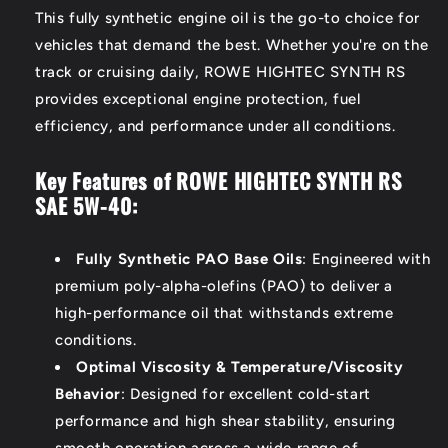
This fully synthetic engine oil is the go-to choice for
vehicles that demand the best. Whether you're on the
track or cruising daily, ROWE HIGHTEC SYNTH RS
provides exceptional engine protection, fuel
efficiency, and performance under all conditions.
Key Features of ROWE HIGHTEC SYNTH RS
SAE 5W-40:
Fully Synthetic PAO Base Oils
: Engineered with
premium poly-alpha-olefins (PAO) to deliver a
high-performance oil that withstands extreme
conditions.
Optimal Viscosity & Temperature/Viscosity
Behavior
: Designed for excellent cold-start
performance and high shear stability, ensuring
smooth operation across a wide range of