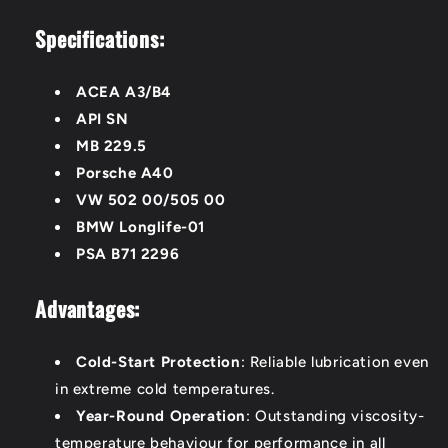
Specifications:
ACEA A3/B4
API SN
MB 229.5
Porsche A40
VW 502 00/505 00
BMW Longlife-01
PSA B71 2296
Advantages:
Cold-Start Protection
: Reliable lubrication even
in extreme cold temperatures.
Year-Round Operation
: Outstanding viscosity-
temperature behaviour for performance in all