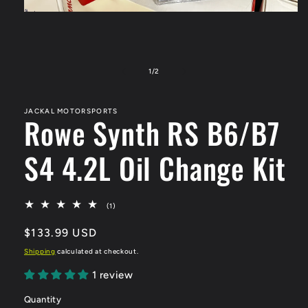
Open
media
1
in
modal
of
1
/
2
JACKAL MOTORSPORTS
Rowe Synth RS B6/B7
S4 4.2L Oil Change Kit
1
(1)
total
reviews
Regular
$133.99 USD
price
Shipping
calculated at checkout.
1 review
Quantity