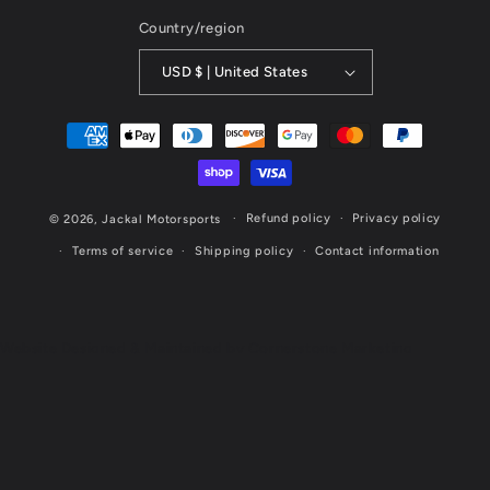
Country/region
USD $ | United States
Payment
methods
Refund policy
Privacy policy
© 2026,
Jackal Motorsports
Terms of service
Shipping policy
Contact information
Website Designed & Maintained by Cornerstone Marketing