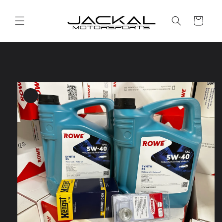
Skip to
content
Cart
Skip to
product
information