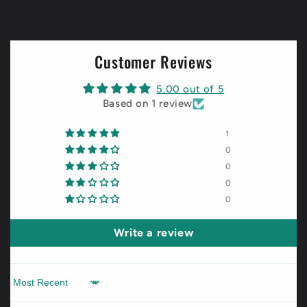
Customer Reviews
5.00 out of 5
Based on 1 review
1
0
0
0
0
Write a review
Sort by