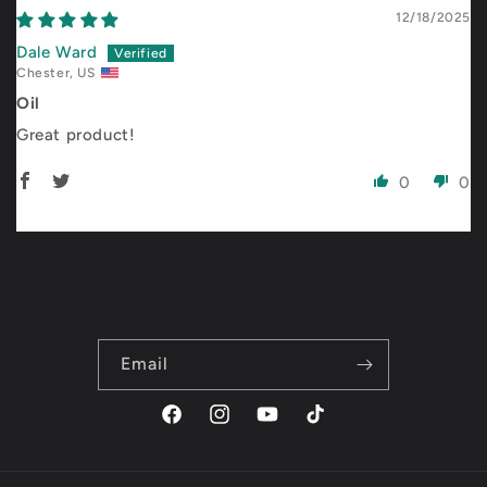
12/18/2025
Dale Ward
Chester, US
Oil
Great product!
0
0
Email
Facebook
Instagram
YouTube
TikTok