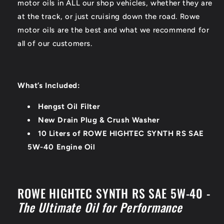
motor oils in ALL our shop vehicles, whether they are
at the track, or just cruising down the road. Rowe
motor oils are the best and what we recommend for
all of our customers.
What’s Included:
Hengst Oil Filter
New Drain Plug & Crush Washer
10 Liters of ROWE HIGHTEC SYNTH RS SAE
5W-40 Engine Oil
ROWE HIGHTEC SYNTH RS SAE 5W-40 -
The Ultimate Oil for Performance