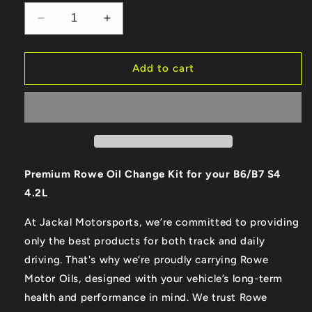
Decrease
Increase
quantity
quantity
for
for
Rowe
Rowe
Add to cart
Synth
Synth
RS
RS
B6/B7
B6/B7
S4
S4
4.2L
4.2L
Oil
Oil
Change
Change
Premium Rowe Oil Change Kit for your B6/B7 S4
Kit
Kit
4.2L
At Jackal Motorsports, we’re committed to providing
only the best products for both track and daily
driving. That's why we’re proudly carrying Rowe
Motor Oils, designed with your vehicle’s long-term
health and performance in mind. We trust Rowe