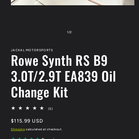
Open
media
1
in
modal
of
1
/
2
JACKAL MOTORSPORTS
Rowe Synth RS B9
3.0T/2.9T EA839 Oil
Change Kit
5
(5)
total
reviews
Regular
$115.99 USD
price
Shipping
calculated at checkout.