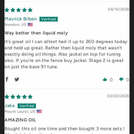
04/15/2026
Mavrick Bilben
Brandon, US
Way better then liquid moly
It’s great oil I can attest had it up to 260 degrees today
and held up great. Rather then liquid moly that wasn’t
exactly doing oil things. Also jackal on top for tuning
also. If you’re on the fence buy jackal. Stage 2 is great
on just the base 91 tune.
0
0
02/03/2026
Jake
Mount Laurel, US
AMAZING OIL
Bought this oil one time and then bought 3 more sets !