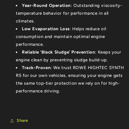
Year-Round Operation
: Outstanding viscosity-
temperature behavior for performance in all
climates.
Low Evaporation Loss
: Helps reduce oil
consumption and maintain optimal engine
performance.
Reliable ‘Black Sludge’ Prevention
: Keeps your
engine clean by preventing sludge build-up.
Track-Proven
: We trust ROWE HIGHTEC SYNTH
RS for our own vehicles, ensuring your engine gets
the same top-tier protection we rely on for high-
performance driving.
Share