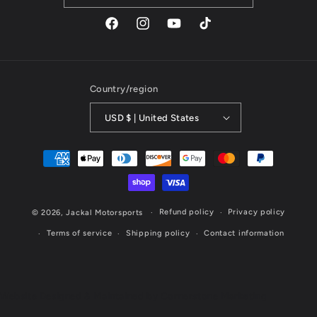
Facebook
Instagram
YouTube
TikTok
Country/region
USD $ | United States
Payment
methods
Refund policy
Privacy policy
© 2026,
Jackal Motorsports
Terms of service
Shipping policy
Contact information
Website Designed & Maintained by Cornerstone Marketing