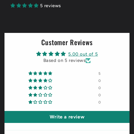
5 reviews
Customer Reviews
5.00 out of 5
Based on 5 reviews
5
0
0
0
0
Write a review