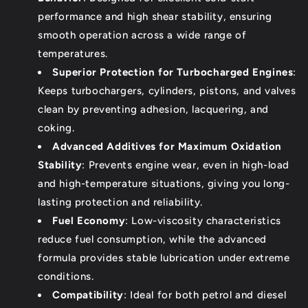
performance and high shear stability, ensuring
smooth operation across a wide range of
temperatures.
Superior Protection for Turbocharged Engines
:
Keeps turbochargers, cylinders, pistons, and valves
clean by preventing adhesion, lacquering, and
coking.
Advanced Additives for Maximum Oxidation
Stability
: Prevents engine wear, even in high-load
and high-temperature situations, giving you long-
lasting protection and reliability.
Fuel Economy
: Low-viscosity characteristics
reduce fuel consumption, while the advanced
formula provides stable lubrication under extreme
conditions.
Compatibility
: Ideal for both petrol and diesel