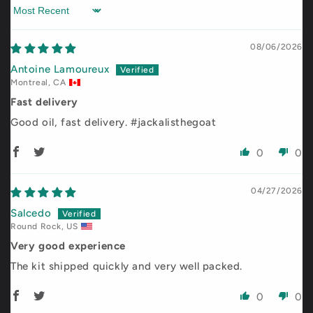
Sort by
08/06/2026
Antoine Lamoureux
Montreal, CA
Fast delivery
Good oil, fast delivery. #jackalisthegoat
0
0
04/27/2026
Salcedo
Round Rock, US
Very good experience
The kit shipped quickly and very well packed.
0
0