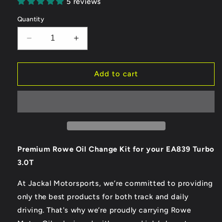
5 reviews
Quantity
Decrease
Increase
quantity
quantity
for
for
Rowe
Rowe
Add to cart
Synth
Synth
RS
RS
B9
B9
3.0T/2.9T
3.0T/2.9T
EA839
EA839
Oil
Oil
Change
Change
Premium Rowe Oil Change Kit for your EA839 Turbo
Kit
Kit
3.0T
At Jackal Motorsports, we’re committed to providing
only the best products for both track and daily
driving. That's why we’re proudly carrying Rowe