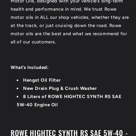
Motor Oils, designed with your vehicle’s long-term
health and performance in mind. We trust Rowe
motor oils in ALL our shop vehicles, whether they are
at the track, or just cruising down the road. Rowe
motor oils are the best and what we recommend for
all of our customers.
What’s Included:
Hengst Oil Filter
New Drain Plug & Crush Washer
8 Liters of ROWE HIGHTEC SYNTH RS SAE
5W-40 Engine Oil
ROWE HIGHTEC SYNTH RS SAE 5W-40 -