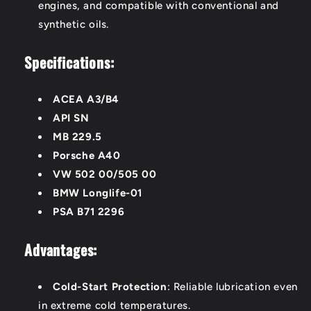
engines, and compatible with conventional and
synthetic oils.
Specifications:
ACEA A3/B4
API SN
MB 229.5
Porsche A40
VW 502 00/505 00
BMW Longlife-01
PSA B71 2296
Advantages:
Cold-Start Protection
: Reliable lubrication even
in extreme cold temperatures.