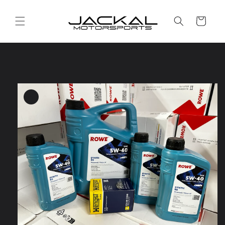
Skip to
content
Cart
Skip to
product
information