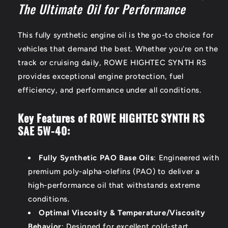
The Ultimate Oil for Performance
This fully synthetic engine oil is the go-to choice for
vehicles that demand the best. Whether you're on the
track or cruising daily, ROWE HIGHTEC SYNTH RS
provides exceptional engine protection, fuel
efficiency, and performance under all conditions.
Key Features of ROWE HIGHTEC SYNTH RS
SAE 5W-40:
Fully Synthetic PAO Base Oils
: Engineered with
premium poly-alpha-olefins (PAO) to deliver a
high-performance oil that withstands extreme
conditions.
Optimal Viscosity & Temperature/Viscosity
Behavior
: Designed for excellent cold-start