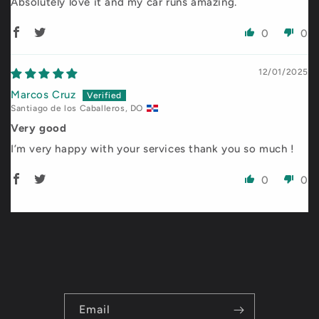
Absolutely love it and my car runs amazing.
0
0
12/01/2025
Marcos Cruz
Santiago de los Caballeros, DO
Very good
I’m very happy with your services thank you so much !
0
0
Email