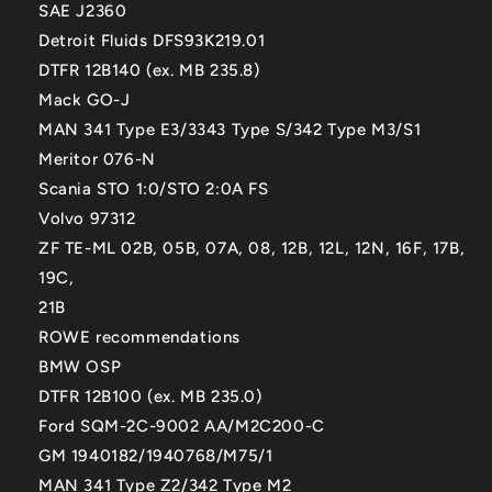
SAE J2360
Detroit Fluids DFS93K219.01
DTFR 12B140 (ex. MB 235.8)
Mack GO-J
MAN 341 Type E3/3343 Type S/342 Type M3/S1
Meritor 076-N
Scania STO 1:0/STO 2:0A FS
Volvo 97312
ZF TE-ML 02B, 05B, 07A, 08, 12B, 12L, 12N, 16F, 17B,
19C,
21B
ROWE recommendations
BMW OSP
DTFR 12B100 (ex. MB 235.0)
Ford SQM-2C-9002 AA/M2C200-C
GM 1940182/1940768/M75/1
MAN 341 Type Z2/342 Type M2