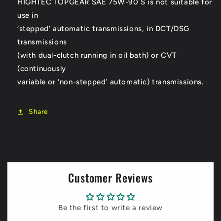
HIGHTEC TOPGEAR SAE 75W-90 S is not suitable for
use in
‘stepped’ automatic transmissions, in DCT/DSG
transmissions
(with dual-clutch running in oil bath) or CVT
(continuously
variable or ‘non-stepped’ automatic) transmissions.
Share
Customer Reviews
Be the first to write a review