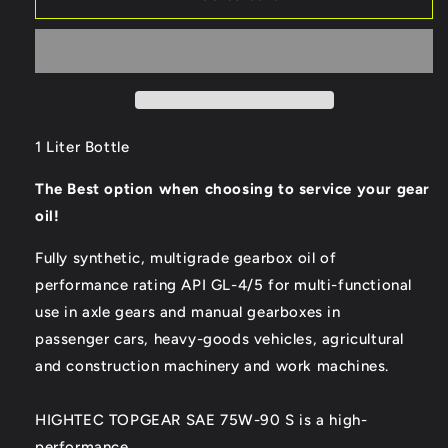
Hightec
Hightec
Topgear
Topgear
SAE
SAE
75W-
75W-
90
90
S
S
Gear
Gear
1 Liter Bottle
Oil
Oil
The Best option when choosing to service your gear
oil!
Fully synthetic, multigrade gearbox oil of
performance rating API GL-4/5 for multi-functional
use in axle gears and manual gearboxes in
passenger cars, heavy-goods vehicles, agricultural
and construction machinery and work machines.
HIGHTEC TOPGEAR SAE 75W-90 S is a high-
performance