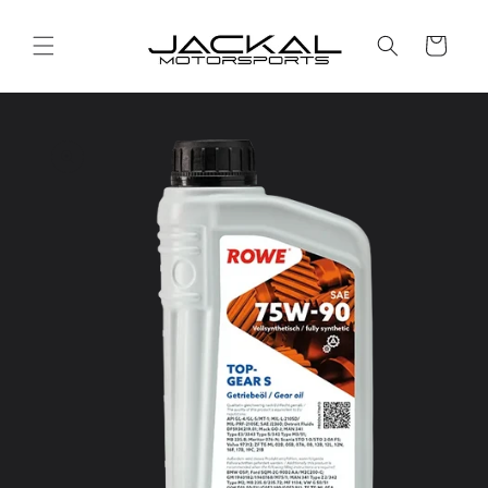
Skip to
content
Cart
Skip to
product
information