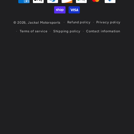
methods
Refund policy
Privacy policy
© 2026,
Jackal Motorsports
Terms of service
Shipping policy
Contact information
Website Designed & Maintained by Cornerstone Marketing