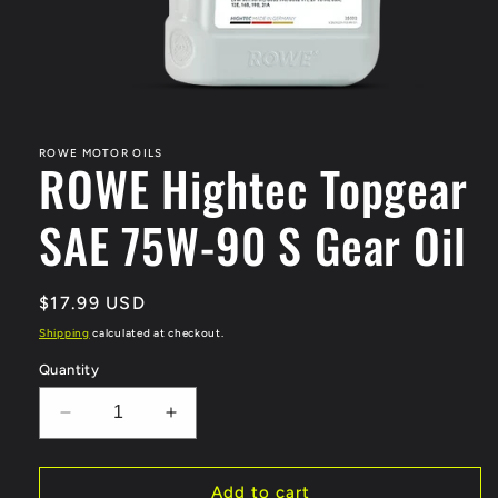
Open
media
1
in
ROWE MOTOR OILS
ROWE Hightec Topgear
modal
SAE 75W-90 S Gear Oil
Regular
$17.99 USD
price
Shipping
calculated at checkout.
Quantity
Decrease
Increase
quantity
quantity
for
for
ROWE
ROWE
Add to cart