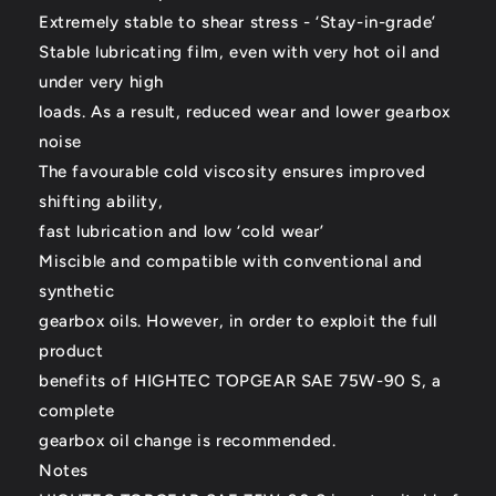
Extremely stable to shear stress - ‘Stay-in-grade’
Stable lubricating film, even with very hot oil and
under very high
loads. As a result, reduced wear and lower gearbox
noise
The favourable cold viscosity ensures improved
shifting ability,
fast lubrication and low ‘cold wear’
Miscible and compatible with conventional and
synthetic
gearbox oils. However, in order to exploit the full
product
benefits of HIGHTEC TOPGEAR SAE 75W-90 S, a
complete
gearbox oil change is recommended.
Notes