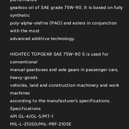
gearbox oil of SAE grade 75W-90. It is based on fully
synthetic
poly-alpha-olefins (PAO) and esters in conjunction
with the most
advanced additive technology.
HIGHTEC TOPGEAR SAE 75W-90 S is used for
conventional
manual gearboxes and axle gears in passenger cars,
heavy-goods
vehicles, land and construction machinery and work
machines
according to the manufacturer’s specifications.
Specifications
API GL-4/GL-5/MT-1
MIL-L-2105D/MIL-PRF-2105E