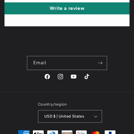
Write a review
Email
Facebook
Instagram
YouTube
TikTok
Country/region
USD $ | United States
Payment