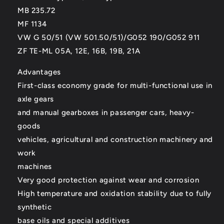
MB 235.72
MF 1134
VW G 50/51 (VW 501.50/51)/G052 190/G052 911
ZF TE-ML 05A, 12E, 16B, 19B, 21A
Advantages
First-class economy grade for multi-functional use in
axle gears
and manual gearboxes in passenger cars, heavy-
goods
vehicles, agricultural and construction machinery and
work
machines
Very good protection against wear and corrosion
High temperature and oxidation stability due to fully
synthetic
base oils and special additives