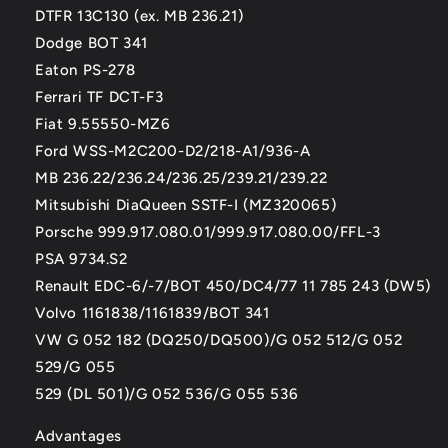
DTFR 13C130 (ex. MB 236.21)
Dodge BOT 341
Eaton PS-278
Ferrari TF DCT-F3
Fiat 9.55550-MZ6
Ford WSS-M2C200-D2/218-A1/936-A
MB 236.22/236.24/236.25/239.21/239.22
Mitsubishi DiaQueen SSTF-I (MZ320065)
Porsche 999.917.080.01/999.917.080.00/FFL-3
PSA 9734.S2
Renault EDC-6/-7/BOT 450/DC4/77 11 785 243 (DW5)
Volvo 1161838/1161839/BOT 341
VW G 052 182 (DQ250/DQ500)/G 052 512/G 052
529/G 055
529 (DL 501)/G 052 536/G 055 536
Advantages