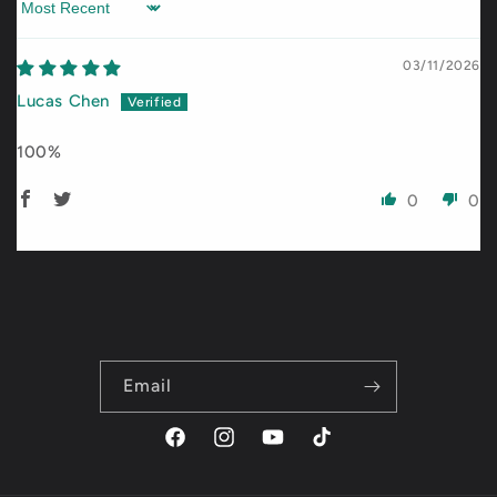
Sort by
03/11/2026
Lucas Chen
100%
0
0
Email
Facebook
Instagram
YouTube
TikTok