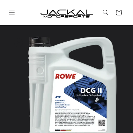
Skip to
content
Cart
Skip to
product
information