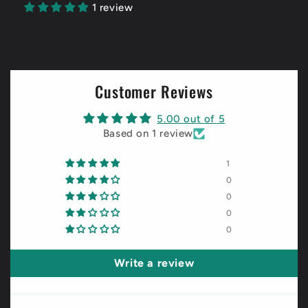
1 review
Customer Reviews
5.00 out of 5
Based on 1 review
1
0
0
0
0
Write a review