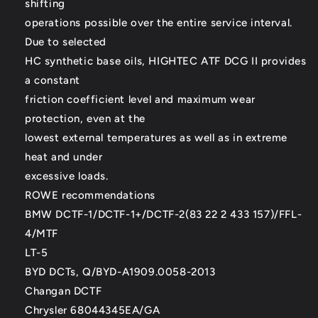
shifting
operations possible over the entire service interval.
Due to selected
HC synthetic base oils, HIGHTEC ATF DCG II provides
a constant
friction coefficient level and maximum wear
protection, even at the
lowest external temperatures as well as in extreme
heat and under
excessive loads.
ROWE recommendations
BMW DCTF-1/DCTF-1+/DCTF-2(83 22 2 433 157)/FFL-
4/MTF
LT-5
BYD DCTs, Q/BYD-A1909.0058-2013
Changan DCTF
Chrysler 68044345EA/GA