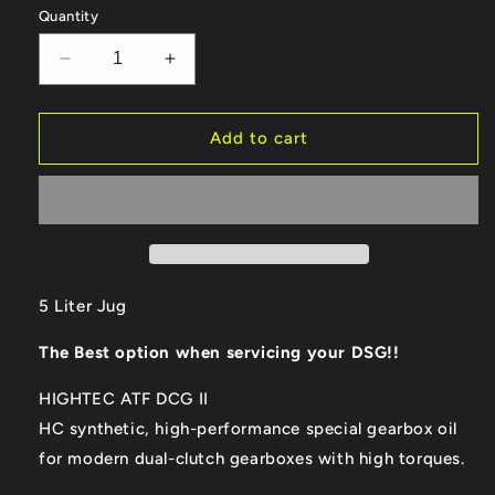
Quantity
Decrease
Increase
quantity
quantity
for
for
ROWE
ROWE
Add to cart
Hightec
Hightec
ATF
ATF
DCG
DCG
II
II
Double
Double
Clutch
Clutch
Gear
Gear
5 Liter Jug
Oil
Oil
-
-
The Best option when servicing your DSG!!
5
5
Liter
Liter
HIGHTEC ATF DCG II
Jug
Jug
HC synthetic, high-performance special gearbox oil
for modern dual-clutch gearboxes with high torques.