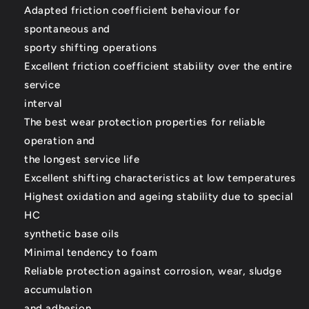
Adapted friction coefficient behaviour for
spontaneous and
sporty shifting operations
Excellent friction coefficient stability over the entire
service
interval
The best wear protection properties for reliable
operation and
the longest service life
Excellent shifting characteristics at low temperatures
Highest oxidation and ageing stability due to special
HC
synthetic base oils
Minimal tendency to foam
Reliable protection against corrosion, wear, sludge
accumulation
and adhesion