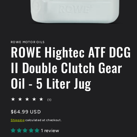
Open
media
1
in
ROWE MOTOR OILS
ROWE Hightec ATF DCG
modal
II Double Clutch Gear
Oil - 5 Liter Jug
1
(1)
total
reviews
Regular
$64.99 USD
price
Shipping
calculated at checkout.
1 review