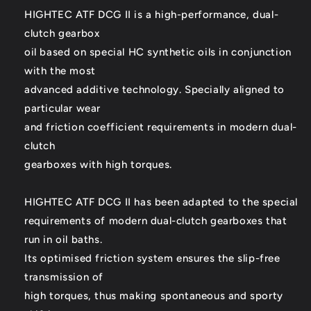
HIGHTEC ATF DCG II is a high-performance, dual-
clutch gearbox
oil based on special HC synthetic oils in conjunction
with the most
advanced additive technology. Specially aligned to
particular wear
and friction coefficient requirements in modern dual-
clutch
gearboxes with high torques.
HIGHTEC ATF DCG II has been adapted to the special
requirements of modern dual-clutch gearboxes that
run in oil baths.
Its optimised friction system ensures the slip-free
transmission of
high torques, thus making spontaneous and sporty