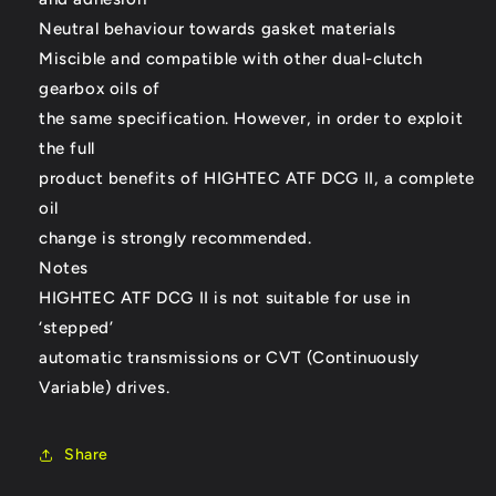
Neutral behaviour towards gasket materials
Miscible and compatible with other dual-clutch
gearbox oils of
the same specification. However, in order to exploit
the full
product benefits of HIGHTEC ATF DCG II, a complete
oil
change is strongly recommended.
Notes
HIGHTEC ATF DCG II is not suitable for use in
‘stepped’
automatic transmissions or CVT (Continuously
Variable) drives.
Share