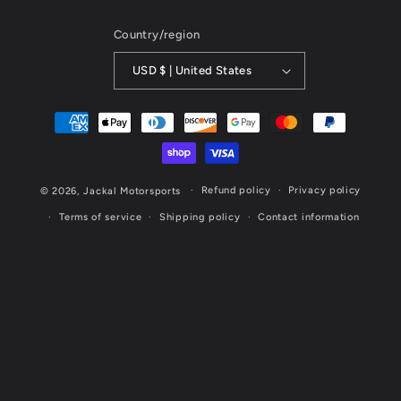
Country/region
USD $ | United States
Payment
methods
Refund policy
Privacy policy
© 2026,
Jackal Motorsports
Terms of service
Shipping policy
Contact information
Website Designed & Maintained by Cornerstone Marketing