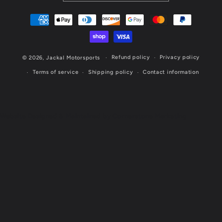
Payment
methods
Refund policy
Privacy policy
© 2026,
Jackal Motorsports
Terms of service
Shipping policy
Contact information
Website Designed & Maintained by Cornerstone Marketing