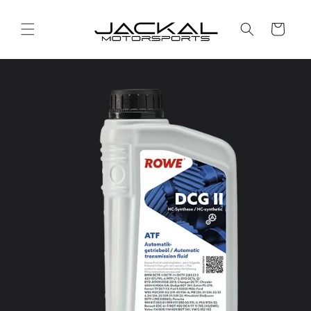
Skip to
content
Cart
Skip to
product
information