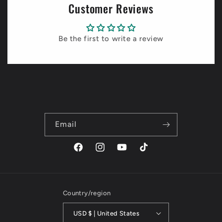
Customer Reviews
Be the first to write a review
Email
Facebook
Instagram
YouTube
TikTok
Country/region
USD $ | United States