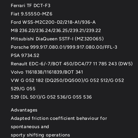
Ferrari TF DCT-F3
Fiat 9.55550-MZ6
Ford WSS-M2C200-D2/218-A1/936-A
MB 236.22/236.24/236.25/239.21/239.22
Mitsubishi DiaQueen SSTF-I (MZ320065)
Porsche 999.917.080.01/999.917.080.00/FFL-3
PSA 9734.S2
Renault EDC-6/-7/BOT 450/DC4/77 11 785 243 (DW5)
Volvo 1161838/1161839/BOT 341
VW G 052 182 (DQ250/DQ500)/G 052 512/G 052
529/G 055
529 (DL 501)/G 052 536/G 055 536
Advantages
Adapted friction coefficient behaviour for
spontaneous and
sporty shifting operations