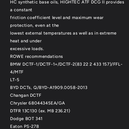
HC synthetic base oils, HIGHTEC ATF DCG II provides
a constant
friction coefficient level and maximum wear
protection, even at the
lowest external temperatures as well as in extreme
heat and under
excessive loads.
ROWE recommendations
BMW DCTF-1/DCTF-1+/DCTF-2(83 22 2 433 157)/FFL-
4/MTF
LT-5
BYD DCTs, Q/BYD-A1909.0058-2013
Changan DCTF
Chrysler 68044345EA/GA
DTFR 13C130 (ex. MB 236.21)
Dodge BOT 341
Eaton PS-278