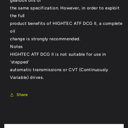
gearbox oils of
the same specification. However, in order to exploit
the full
product benefits of HIGHTEC ATF DCG II, a complete
oil
change is strongly recommended.
Notes
HIGHTEC ATF DCG II is not suitable for use in
‘stepped’
automatic transmissions or CVT (Continuously
Variable) drives.
Share