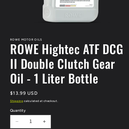
Open
media
1
in
ROWE MOTOR OILS
ROWE Hightec ATF DCG
modal
II Double Clutch Gear
Oil - 1 Liter Bottle
Regular
$13.99 USD
price
Shipping
calculated at checkout.
Quantity
Decrease
Increase