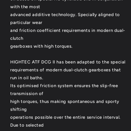
with the most
advanced additive technology. Specially aligned to
particular wear
and friction coefficient requirements in modern dual-
clutch
gearboxes with high torques.
HIGHTEC ATF DCG II has been adapted to the special
requirements of modern dual-clutch gearboxes that
run in oil baths.
Its optimised friction system ensures the slip-free
transmission of
high torques, thus making spontaneous and sporty
shifting
operations possible over the entire service interval.
Due to selected