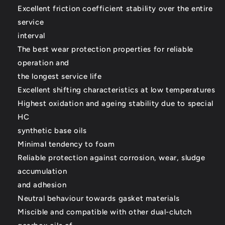
Excellent friction coefficient stability over the entire
service
interval
The best wear protection properties for reliable
operation and
the longest service life
Excellent shifting characteristics at low temperatures
Highest oxidation and ageing stability due to special
HC
synthetic base oils
Minimal tendency to foam
Reliable protection against corrosion, wear, sludge
accumulation
and adhesion
Neutral behaviour towards gasket materials
Miscible and compatible with other dual-clutch