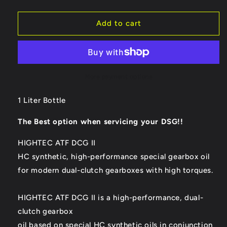
quantity
quantity
for
for
ROWE
ROWE
Add to cart
Hightec
Hightec
ATF
ATF
DCG
DCG
II
II
Double
Double
More payment options
Clutch
Clutch
Gear
Gear
1 Liter Bottle
Oil
Oil
-
-
The Best option when servicing your DSG!!
1
1
Liter
Liter
HIGHTEC ATF DCG II
Bottle
Bottle
HC synthetic, high-performance special gearbox oil
for modern dual-clutch gearboxes with high torques.
HIGHTEC ATF DCG II is a high-performance, dual-
clutch gearbox
oil based on special HC synthetic oils in conjunction