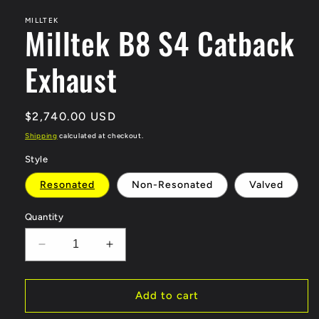
modal
MILLTEK
Milltek B8 S4 Catback
Exhaust
Regular
$2,740.00 USD
price
Shipping
calculated at checkout.
Style
Resonated
Non-Resonated
Valved
Quantity
Decrease
Increase
quantity
quantity
for
for
Milltek
Milltek
Add to cart
B8
B8