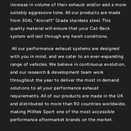
increase in volume of their exhaust and/or add a more
suitably aggressive tone. All our products are made
from 304L “Aircraft” Grade stainless steel. This
quality material will ensure that your Cat-Back
system will last through any harsh conditions.
All our performance exhaust systems are designed
with you in mind, and we cater to an ever-expanding
range of vehicles. We believe in continuous evolution,
and our research & development team work
throughout the year to deliver the most in demand
solutions to all your performance exhaust
requirements. All of our products are made in the UK
and distributed to more than 90 countries worldwide,
making Milltek Sport one of the most accessible
performance aftermarket brands on the market.