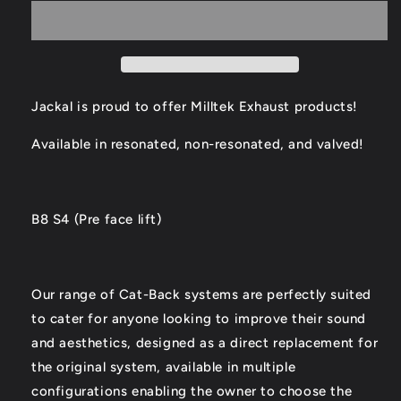
S4
S4
Catback
Catback
Exhaust
Exhaust
Jackal is proud to offer Milltek Exhaust products!
Available in resonated, non-resonated, and valved!
B8 S4 (Pre face lift)
Our range of Cat-Back systems are perfectly suited
to cater for anyone looking to improve their sound
and aesthetics, designed as a direct replacement for
the original system, available in multiple
configurations enabling the owner to choose the