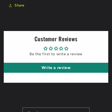
Share
Customer Reviews
Be the first to write a review
Write a review