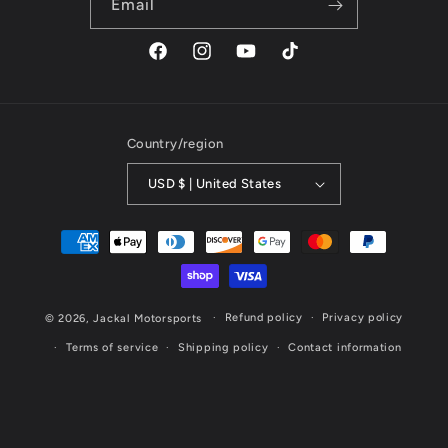
Email
Facebook
Instagram
YouTube
TikTok
Country/region
USD $ | United States
Payment
methods
Refund policy
Privacy policy
© 2026,
Jackal Motorsports
Terms of service
Shipping policy
Contact information
Website Designed & Maintained by Cornerstone Marketing