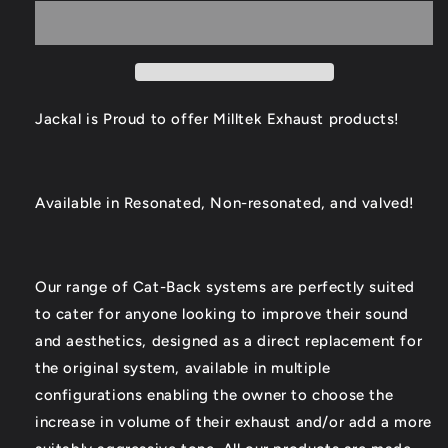
S4/S5
S4/S5
Catback
Catback
Exhaust
Exhaust
Jackal is Proud to offer Milltek Exhaust products!
Available in Resonated, Non-resonated, and valved!
Our range of Cat-Back systems are perfectly suited
to cater for anyone looking to improve their sound
and aesthetics, designed as a direct replacement for
the original system, available in multiple
configurations enabling the owner to choose the
increase in volume of their exhaust and/or add a more