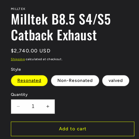
modal
MILLTEK
Milltek B8.5 S4/S5
Catback Exhaust
Regular
$2,740.00 USD
price
Shipping
calculated at checkout.
Style
Resonated
Non-Resonated
valved
Quantity
Decrease
Increase
quantity
quantity
for
for
Milltek
Milltek
Add to cart
B8.5
B8.5