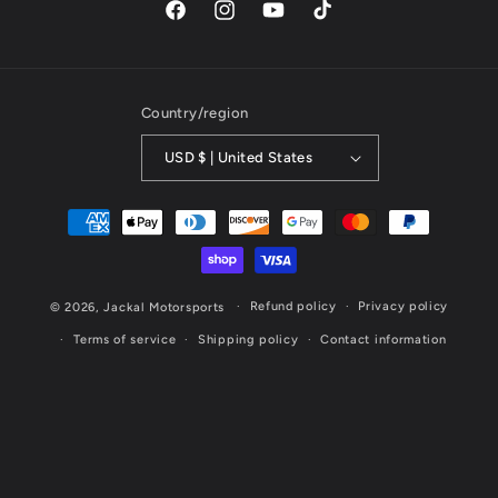
Facebook
Instagram
YouTube
TikTok
Country/region
USD $ | United States
Payment
methods
Refund policy
Privacy policy
© 2026,
Jackal Motorsports
Terms of service
Shipping policy
Contact information
Website Designed & Maintained by Cornerstone Marketing