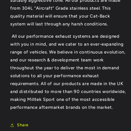
suitably aggressive tone. All our products are made
from 304L “Aircraft” Grade stainless steel. This
quality material will ensure that your Cat-Back
system will last through any harsh conditions.
All our performance exhaust systems are designed
with you in mind, and we cater to an ever-expanding
range of vehicles. We believe in continuous evolution,
and our research & development team work
throughout the year to deliver the most in demand
solutions to all your performance exhaust
requirements. All of our products are made in the UK
and distributed to more than 90 countries worldwide,
making Milltek Sport one of the most accessible
performance aftermarket brands on the market.
Share