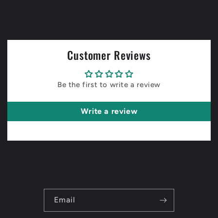
Customer Reviews
Be the first to write a review
Write a review
Email