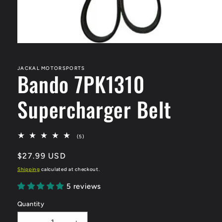
Open
media
1
in
JACKAL MOTORSPORTS
Bando 7PK1310
modal
Supercharger Belt
5
(5)
total
reviews
Regular
$27.99 USD
price
Shipping
calculated at checkout.
5 reviews
Quantity