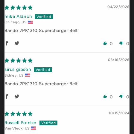
04/22/2026
mike Aldrich
Chicago, US
Bando 7PK1310 Supercharger Belt
0
0
03/16/2026
sirus gibson
Sidney, US
Bando 7PK1310 Supercharger Belt
0
0
10/15/2024
Russell Pointer
Van Vleck, US