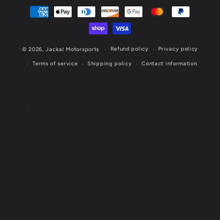
Payment
methods
Refund policy
Privacy policy
© 2026,
Jackal Motorsports
Terms of service
Shipping policy
Contact information
Website Designed & Maintained by Cornerstone Marketing