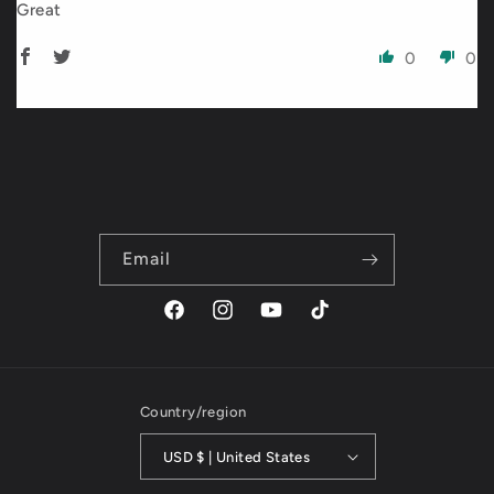
Great
0
0
Email
Facebook
Instagram
YouTube
TikTok
Country/region
USD $ | United States