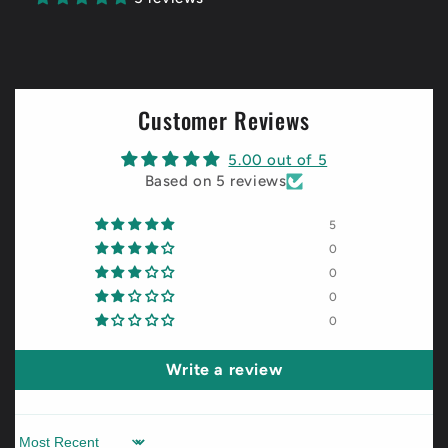
Customer Reviews
5.00 out of 5
Based on 5 reviews
5
0
0
0
0
Write a review