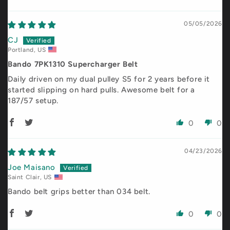
Sort by
05/05/2026
CJ
Portland, US
Bando 7PK1310 Supercharger Belt
Daily driven on my dual pulley S5 for 2 years before it
started slipping on hard pulls. Awesome belt for a
187/57 setup.
0
0
04/23/2026
Joe Maisano
Saint Clair, US
Bando belt grips better than 034 belt.
0
0