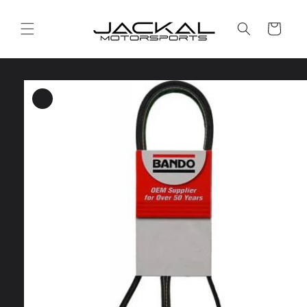
Skip to
content
Cart
Skip to
product
information