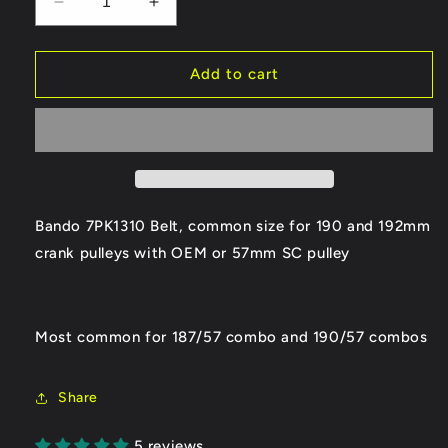
Decrease
Increase
quantity
quantity
for
for
Bando
Bando
Add to cart
7PK1310
7PK1310
Supercharger
Supercharger
Belt
Belt
Bando 7PK1310 Belt, common size for 190 and 192mm
crank pulleys with OEM or 57mm SC pulley
Most common for 187/57 combo and 190/57 combos
Share
5 reviews