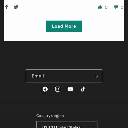
0
0
Load More
Email
Facebook
Instagram
YouTube
TikTok
Country/region
USD $ | United States