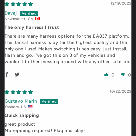
12/19/2025
Davaj
Newmarket, CA
The only harness I trust
There are many harness options for the EA837 platform.
The Jackal harness is by far the highest quality and the
only one I use! Makes switching tunes easy, just install,
flash and go. I've got this on 3 of my vehicles and
wouldn't bother messing around with any other solution.
0
0
10/22/2025
Gustavo Marin
Yonkers, US
Quick shipping
great product
No repining required! Plug and play!