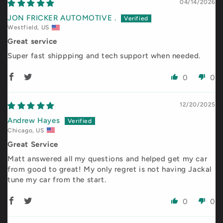
04/14/2026
JON FRICKER AUTOMOTIVE .
Westfield, US
Great service
Super fast shippping and tech support when needed.
0
0
12/20/2025
Andrew Hayes
Chicago, US
Great Service
Matt answered all my questions and helped get my car
from good to great! My only regret is not having Jackal
tune my car from the start.
0
0