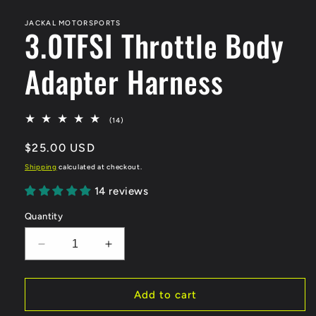
media
1
in
JACKAL MOTORSPORTS
3.0TFSI Throttle Body
modal
Adapter Harness
14
(14)
total
reviews
Regular
$25.00 USD
price
Shipping
calculated at checkout.
14 reviews
Quantity
Decrease
Increase
quantity
quantity
for
for
3.0TFSI
3.0TFSI
Add to cart
Throttle
Throttle