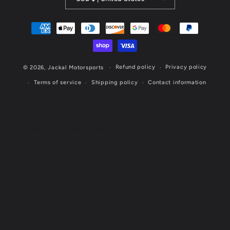
Payment
methods
Refund policy
Privacy policy
© 2026,
Jackal Motorsports
Terms of service
Shipping policy
Contact information
Website Designed & Maintained by Cornerstone Marketing