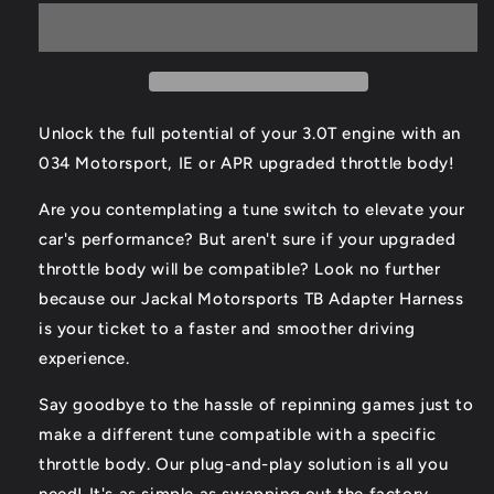
Body
Body
Adapter
Adapter
Harness
Harness
Unlock the full potential of your 3.0T engine with an
034 Motorsport, IE or APR upgraded throttle body!
Are you contemplating a tune switch to elevate your
car's performance? But aren't sure if your upgraded
throttle body will be compatible? Look no further
because our Jackal Motorsports TB Adapter Harness
is your ticket to a faster and smoother driving
experience.
Say goodbye to the hassle of repinning games just to
make a different tune compatible with a specific
throttle body. Our plug-and-play solution is all you