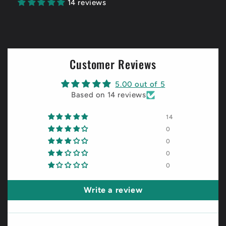
14 reviews
Customer Reviews
5.00 out of 5
Based on 14 reviews
14
0
0
0
0
Write a review