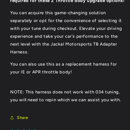
required for these 2 Throttle body upgrade options!
You can acquire this game-changing solution
separately or opt for the convenience of selecting it
with your tune during checkout. Elevate your driving
experience and take your car's performance to the
next level with the Jackal Motorsports TB Adapter
Harness.
You can also use this as a replacement harness for
your IE or APR throttle body!
NOTE: This harness does not work with 034 tuning,
you will need to repin which we can assist you with.
Share