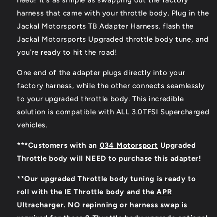
need! It's as simple as swapping out the factory
harness that came with your throttle body. Plug in the
Jackal Motorsports TB Adapter Harness, flash the
Jackal Motorsports Upgraded throttle body tune, and
you're ready to hit the road!
One end of the adapter plugs directly into your
factory harness, while the other connects seamlessly
to your upgraded throttle body. This incredible
solution is compatible with ALL 3.0TFSI Supercharged
vehicles.
***Customers with an
034 Motorsport
Upgraded
Throttle body will NEED to purchase this adapter!
**Our upgraded Throttle body tuning is ready to
roll with the
IE
Throttle body and the
APR
Ultracharger. NO repinning or harness swap is