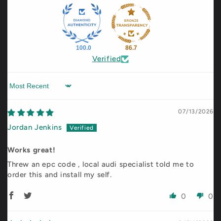
100.0
86.7
Verified
Sort by
07/13/2026
Jordan Jenkins
Works great!
Threw an epc code , local audi specialist told me to
order this and install my self.
0
0